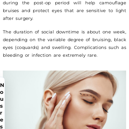
during the post-op period will help camouflage
bruises and protect eyes that are sensitive to light
after surgery.
The duration of social downtime is about one week,
depending on the variable degree of bruising, black
eyes (coquards) and swelling. Complications such as
bleeding or infection are extremely rare.
N
o
u
s
r
e
s