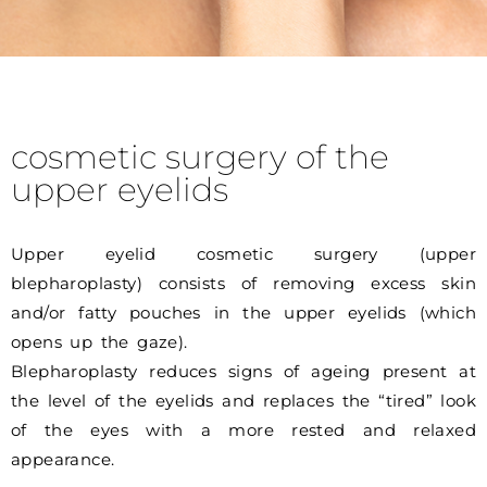
cosmetic surgery of the
upper eyelids
Upper eyelid cosmetic surgery (upper
blepharoplasty) consists of removing excess skin
and/or fatty pouches in the upper eyelids (which
opens up the gaze).
Blepharoplasty reduces signs of ageing present at
the level of the eyelids and replaces the “tired” look
of the eyes with a more rested and relaxed
appearance.