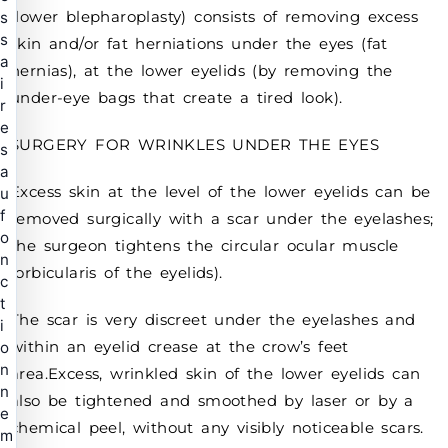
(lower blepharoplasty) consists of removing excess
s
s
skin and/or fat herniations under the eyes (fat
a
hernias), at the lower eyelids (by removing the
i
under-eye bags that create a tired look).
r
e
SURGERY FOR WRINKLES UNDER THE EYES
s
a
Excess skin at the level of the lower eyelids can be
u
f
removed surgically with a scar under the eyelashes;
o
the surgeon tightens the circular ocular muscle
n
(orbicularis of the eyelids).
c
t
The scar is very discreet under the eyelashes and
i
within an eyelid crease at the crow’s feet
o
n
area.Excess, wrinkled skin of the lower eyelids can
n
also be tightened and smoothed by laser or by a
e
chemical peel, without any visibly noticeable scars.
m