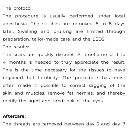
The protocol:
The procedure is usually performed under local
anesthesia. The stitches are removed 5 to 8 days
later. Swelling and bruising are limited through
preparation, tailor-made care and the LEDS.
The results:
The scars are quickly discreet. A timeframe of 1 to
4 months is needed to truly appreciate the result.
This is the time necessary for the tissues to have
regained full flexibility. The procedure has most
often made it possible to correct sagging of the
skin and muscles, remove fat hernias, and thereby
rectify the aged and tired look of the eyes.
Aftercare:
The threads are removed between day 5 and day 7