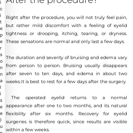
i
c
i
Right after the procedure, you will not truly feel pain,
t
but rather mild discomfort with a feeling of eyelid
e
tightness or drooping, itching, tearing, or dryness.
p
These sensations are normal and only last a few days.
e
r
s
The duration and severity of bruising and edema vary
o
from person to person. Bruising usually disappears
n
after seven to ten days, and edema in about two
n
a
weeks.It is best to rest for a few days after the surgery.
l
i
The operated eyelid returns to a normal
s
appearance after one to two months, and its natural
e
e
flexibility after six months. Recovery for eyelid
)
surgeries is therefore quick, since results are visible
u
within a few weeks.
n