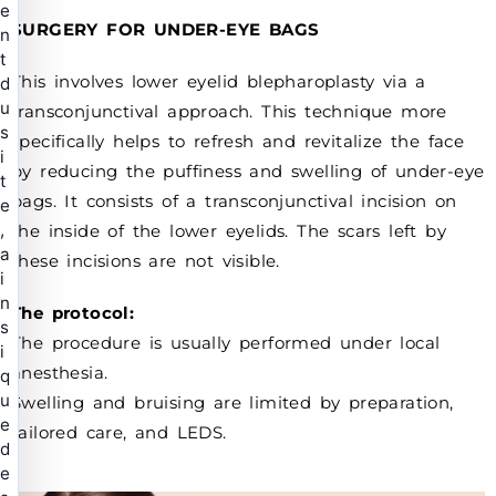
e
SURGERY FOR UNDER-EYE BAGS
n
t
This involves lower eyelid blepharoplasty via a
d
u
transconjunctival approach. This technique more
s
specifically helps to refresh and revitalize the face
i
by reducing the puffiness and swelling of under-eye
t
bags. It consists of a transconjunctival incision on
e
,
the inside of the lower eyelids. The scars left by
a
these incisions are not visible.
i
n
The protocol:
s
The procedure is usually performed under local
i
anesthesia.
q
u
Swelling and bruising are limited by preparation,
e
tailored care, and LEDS.
d
e