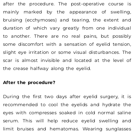
after the procedure. The post-operative course is
mainly marked by the appearance of swelling,
bruising (ecchymoses) and tearing, the extent and
duration of which vary greatly from one individual
to another. There are no real pains, but possibly
some discomfort with a sensation of eyelid tension,
slight eye irritation or some visual disturbances. The
scar is almost invisible and located at the level of
the crease halfway along the eyelid.
After the procedure?
During the first two days after eyelid surgery, it is
recommended to cool the eyelids and hydrate the
eyes with compresses soaked in cold normal saline
serum. This will help reduce eyelid swelling and
limit bruises and hematomas. Wearing sunglasses