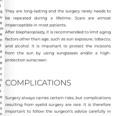
i
They are long-lasting and the surgery rarely needs to
q
u
be repeated during a lifetime. Scars are almost
e
imperceptible in most patients.
m
After blepharoplasty, it is recommended to limit aging
e
factors other than age, such as sun exposure, tobacco,
n
t
and alcohol. It is important to protect the incisions
a
from the sun by using sunglasses and/or a high-
v
protection sunscreen.
e
c
v
o
COMPLICATIONS
t
r
e
Surgery always carries certain risks, but complications
c
resulting from eyelid surgery are rare. It is therefore
o
important to follow the surgeon’s advice carefully in
n