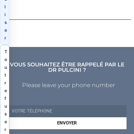
l
i
s
e
r
T
o
VOUS SOUHAITEZ ÊTRE RAPPELÉ PAR LE
u
DR PULCINI ?
t
r
Please leave your phone number
e
f
u
s
e
ENVOYER
r