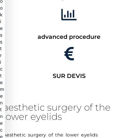
o
o
k
i
e
s
advanced procedure
s
t
r
i
c
SUR DEVIS
t
e
m
e
n
aesthetic surgery of the
t
lower eyelids
n
e
c
Aesthetic surgery of the lower eyelids
e