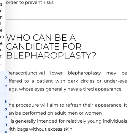
order to prevent risks.
s
e
n
t
e
WHO CAN BE A
m
e
CANDIDATE FOR
n
BLEPHAROPLASTY?
t
.
Transconjunctival lower blepharoplasty may be
P
offered to a patient with dark circles or under-eye
e
bags, whose eyes generally have a tired appearance.
r
s
The procedure will aim to refresh their appearance. It
o
can be performed on adult men or women
n
It is generally intended for relatively young individuals
n
with bags without excess skin.
a